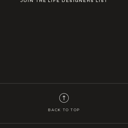
JOIN THE LIFE DESIGNERS LIST
BACK TO TOP