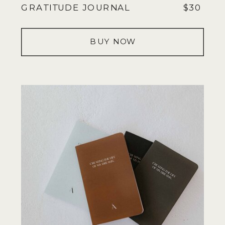
GRATITUDE JOURNAL
$30
BUY NOW