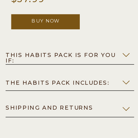
BUY NOW
THIS HABITS PACK IS FOR YOU
IF:
THE HABITS PACK INCLUDES:
SHIPPING AND RETURNS