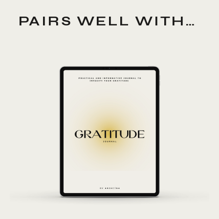
PAIRS WELL WITH…