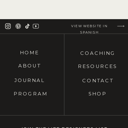
VIEW WEBSITE IN
SPANISH
HOME
COACHING
ABOUT
RESOURCES
JOURNAL
CONTACT
PROGRAM
SHOP