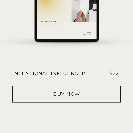
INTENTIONAL INFLUENCER
$22
BUY NOW