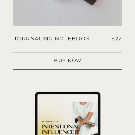
JOURNALING NOTEBOOK
$22
BUY NOW