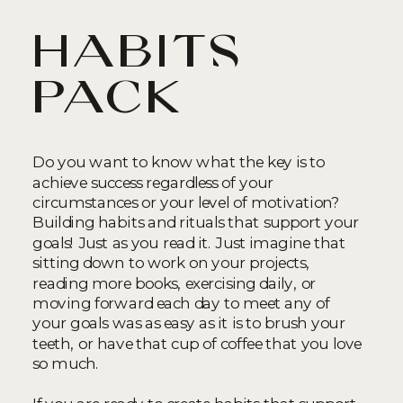
habits
pack
Do you want to know what the key is to
achieve success regardless of your
circumstances or your level of motivation?
Building habits and rituals that support your
goals! Just as you read it. Just imagine that
sitting down to work on your projects,
reading more books, exercising daily, or
moving forward each day to meet any of
your goals was as easy as it is to brush your
teeth, or have that cup of coffee that you love
so much.