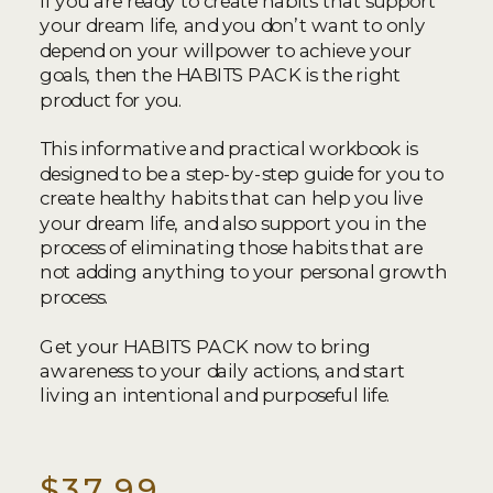
If you are ready to create habits that support
your dream life, and you don’t want to only
depend on your willpower to achieve your
goals, then the HABITS PACK is the right
product for you.
This informative and practical workbook is
designed to be a step-by-step guide for you to
create healthy habits that can help you live
your dream life, and also support you in the
process of eliminating those habits that are
not adding anything to your personal growth
process.
Get your HABITS PACK now to bring
awareness to your daily actions, and start
living an intentional and purposeful life.
$37.99