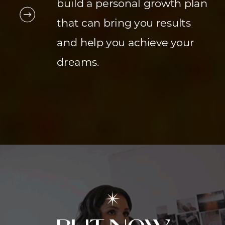
build a personal growth plan
that can bring you results
and help you achieve your
dreams.