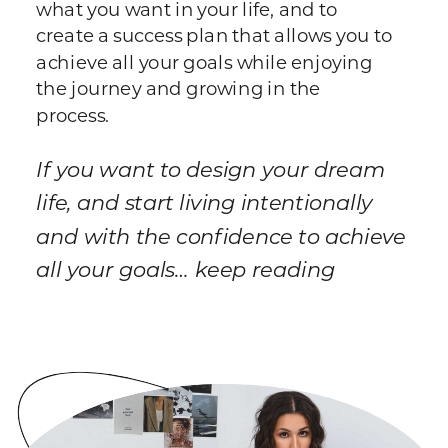
what you want in your life, and to
create a success plan that allows you to
achieve all your goals while enjoying
the journey and growing in the
process.
If you want to design your dream
life, and start living intentionally
and with the confidence to achieve
all your goals… keep reading