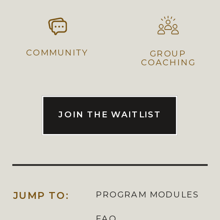
COMMUNITY
GROUP
COACHING
JOIN THE WAITLIST
JUMP TO:
PROGRAM MODULES
FAQ