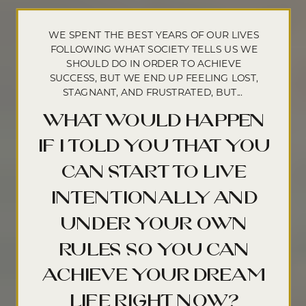
WE SPENT THE BEST YEARS OF OUR LIVES
FOLLOWING WHAT SOCIETY TELLS US WE
SHOULD DO IN ORDER TO ACHIEVE
SUCCESS, BUT WE END UP FEELING LOST,
STAGNANT, AND FRUSTRATED, BUT...
what would happen
if i told you that you
can start to live
intentionally and
under your own
rules so you can
achieve your dream
life right now?