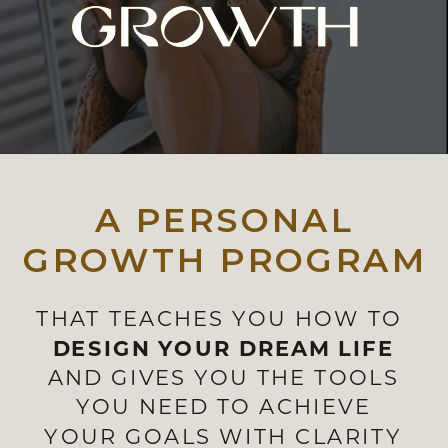
A PERSONAL
GROWTH PROGRAM
THAT TEACHES YOU HOW TO
DESIGN YOUR DREAM LIFE
AND GIVES YOU THE TOOLS
YOU NEED TO ACHIEVE
YOUR GOALS WITH CLARITY