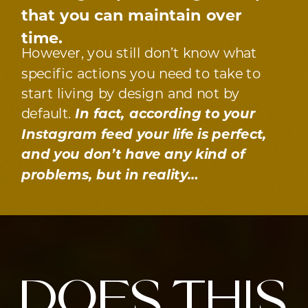
that you can maintain over
time.
However, you still don’t know what
specific actions you need to take to
start living by design and not by
default.
In fact, according to your
Instagram feed your life is perfect,
and you don’t have any kind of
problems, but in reality…
does this