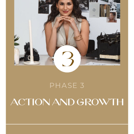
3
PHASE 3
action and growth