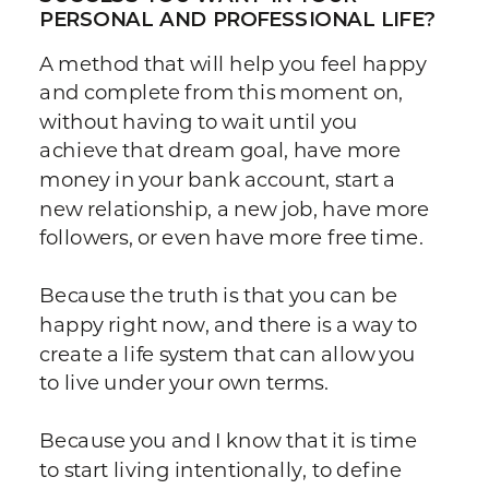
PERSONAL AND PROFESSIONAL LIFE?
A method that will help you feel happy
and complete from this moment on,
without having to wait until you
achieve that dream goal, have more
money in your bank account, start a
new relationship, a new job, have more
followers, or even have more free time.
Because the truth is that you can be
happy right now, and there is a way to
create a life system that can allow you
to live under your own terms.
Because you and I know that it is time
to start living intentionally, to define