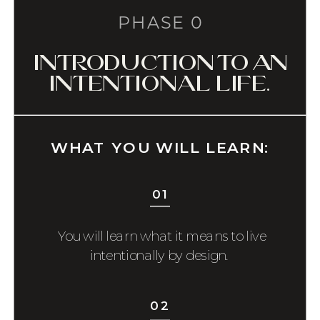
PHASE 0
introduction to an
intentional life.
WHAT YOU WILL LEARN:
01
You will learn what it means to live
intentionally by design.
02