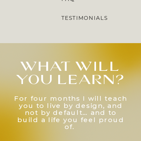
TESTIMONIALS
what will
you learn?
For four months I will teach
you to live by design, and
not by default… and to
build a life you feel proud
of.