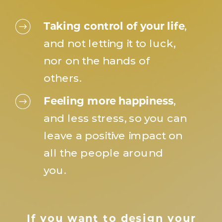
Taking control of your life
,
and not letting it to luck,
nor on the hands of
others.
Feeling more happiness
,
and less stress, so you can
leave a positive impact on
all the people around
you.
If you want to design your