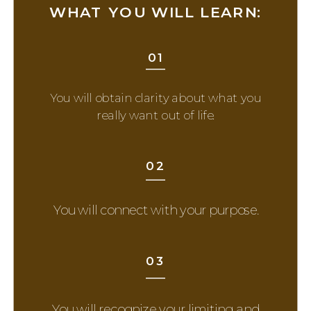
WHAT YOU WILL LEARN:
01
You will obtain clarity about what you
really want out of life.
02
You will connect with your purpose.
03
You will recognize your limiting and