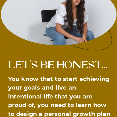
let’s be honest…
You know that to start achieving
your goals and live an
intentional life that you are
proud of, you need to learn how
to design a personal growth plan