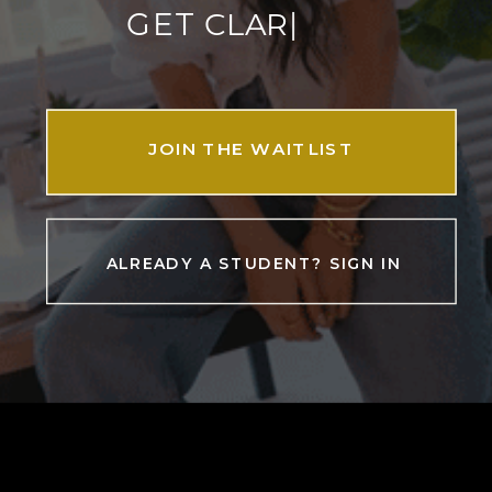
|
GET
JOIN THE WAITLIST
ALREADY A STUDENT? SIGN IN