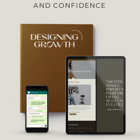
AND CONFIDENCE