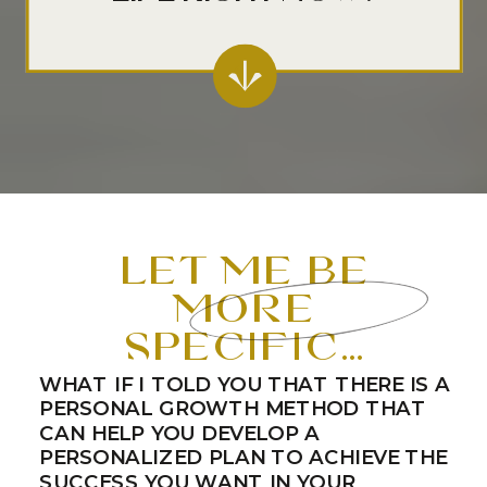
let me be
more
specific…
WHAT IF I TOLD YOU THAT THERE IS A
PERSONAL GROWTH METHOD THAT
CAN HELP YOU DEVELOP A
PERSONALIZED PLAN TO ACHIEVE THE
SUCCESS YOU WANT IN YOUR