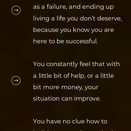
as a failure, and ending up
living a life you don’t deserve,
because you know you are
here to be successful.
You constantly feel that with
a little bit of help, or a little
bit more money, your
situation can improve.
You have no clue how to