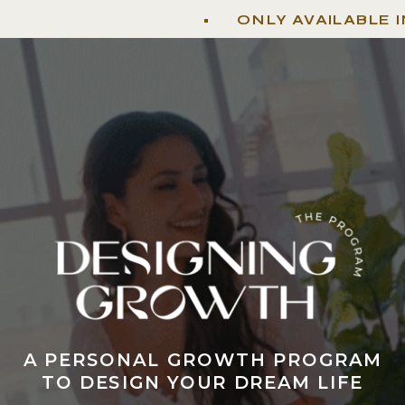
• ONLY AVAILABLE IN SP
A PERSONAL GROWTH PROGRAM
TO DESIGN YOUR DREAM LIFE