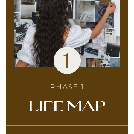
1
PHASE 1
life map