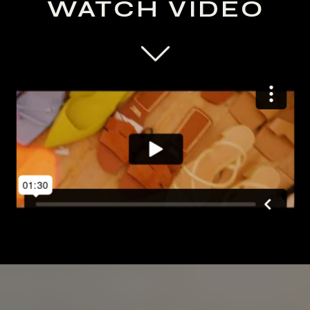
WATCH VIDEO