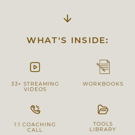
WHAT'S INSIDE:
33+ STREAMING
WORKBOOKS
VIDEOS
TOOLS
1:1 COACHING
LIBRARY
CALL