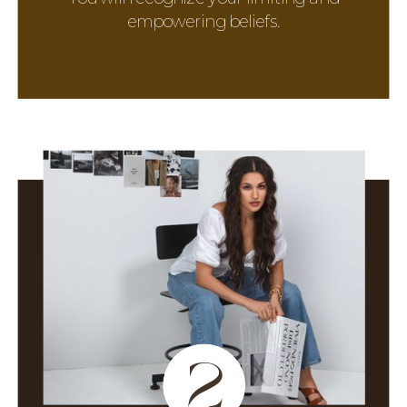
empowering beliefs.
2