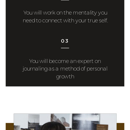
You will work on the mentality you
need to connect with your true self.
03
You will become an expert on
journaling as a method of personal
growth