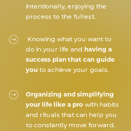
intentionally, enjoying the
process to the fullest.
Knowing what you want to
do in your life and
having a
success plan that can guide
you
to achieve your goals.
Organizing and simplifying
your life like a pro
with habits
and rituals that can help you
to constantly move forward.