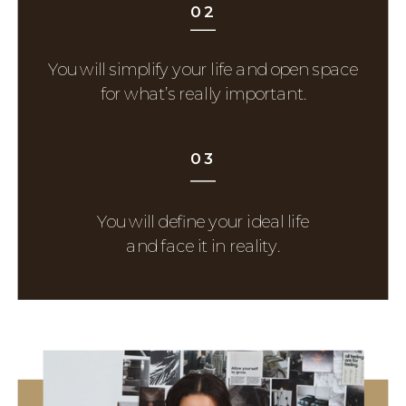
02
You will simplify your life and open space
for what’s really important.
03
You will define your ideal life
and face it in reality.