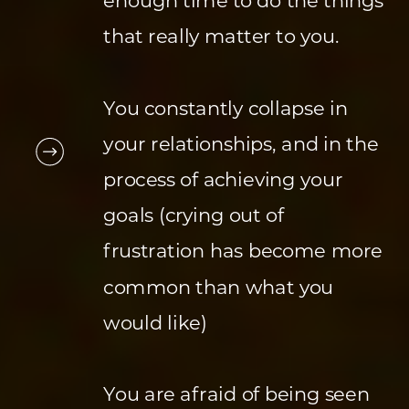
enough time to do the things
that really matter to you.
You constantly collapse in
your relationships, and in the
process of achieving your
goals (crying out of
frustration has become more
common than what you
would like)
You are afraid of being seen