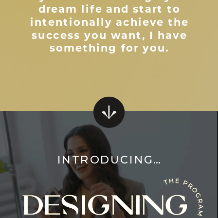
dream life and start to
intentionally achieve the
success you want, I have
something for you.
INTRODUCING…