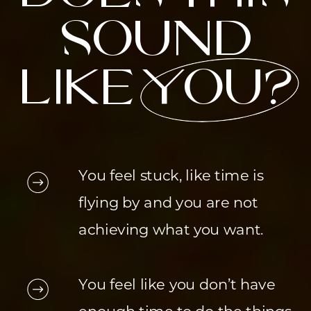
sound
like you?
You feel stuck, like time is
flying by and you are not
achieving what you want.
You feel like you don’t have