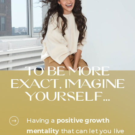
to be more
exact, imagine
yourself…
Having a
positive growth
mentality
that can let you live