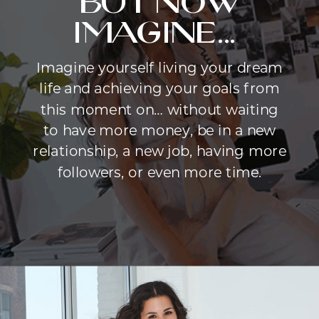
but now
imagine...
Imagine yourself living your dream
life and achieving your goals from
this moment on… without waiting
to have more money, be in a new
relationship, a new job, having more
followers, or even more time.