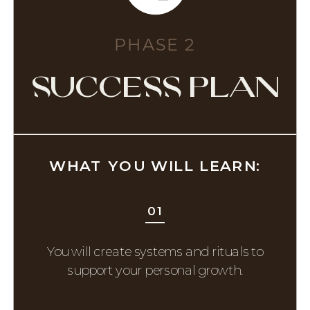
PHASE 2
success plan
WHAT YOU WILL LEARN:
01
You will create systems and rituals to
support your personal growth.