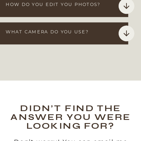
HOW DO YOU EDIT YOU PHOTOS?
WHAT CAMERA DO YOU USE?
DIDN’T FIND THE
ANSWER YOU WERE
LOOKING FOR?