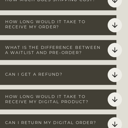
HOW MUCH DOES SHIPPING COST?
HOW LONG WOULD IT TAKE TO
RECEIVE MY ORDER?
THE SHOP
RESOURCES &
WHAT IS THE DIFFERENCE BETWEEN
MERCH
A WAITLIST AND PRE-ORDER?
CAN I GET A REFUND?
HOW LONG WOULD IT TAKE TO
RECEIVE MY DIGITAL PRODUCT?
CAN I RETURN MY DIGITAL ORDER?