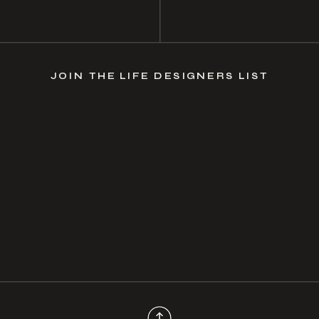
JOIN THE LIFE DESIGNERS LIST