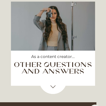
As a content creator...
other questions
and answers