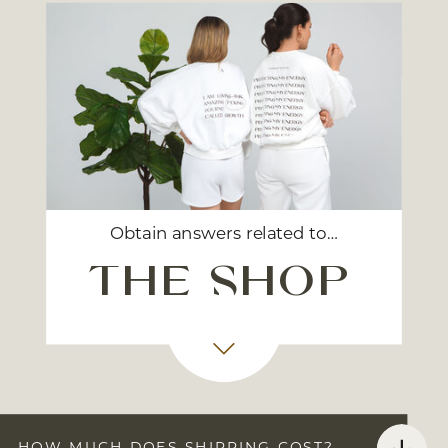
Obtain answers related to…
the shop