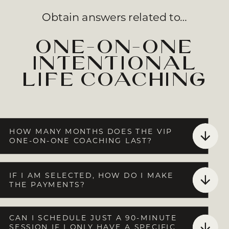
Obtain answers related to…
one-on-one
intentional
life coaching
HOW MANY MONTHS DOES THE VIP
ONE-ON-ONE COACHING LAST?
IF I AM SELECTED, HOW DO I MAKE
THE PAYMENTS?
CAN I SCHEDULE JUST A 90-MINUTE
SESSION IF I ONLY HAVE A SPECIFIC