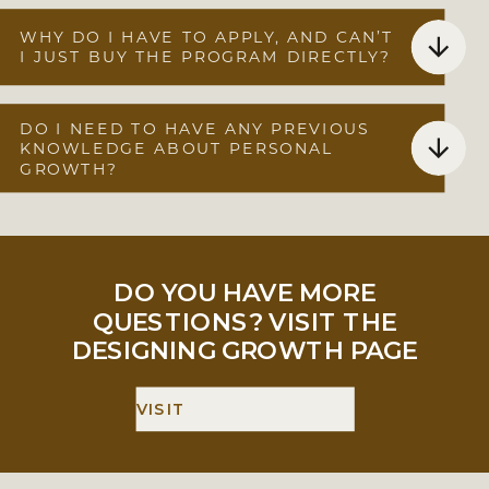
WHY DO I HAVE TO APPLY, AND CAN’T
I JUST BUY THE PROGRAM DIRECTLY?
DO I NEED TO HAVE ANY PREVIOUS
KNOWLEDGE ABOUT PERSONAL
GROWTH?
DO YOU HAVE MORE
QUESTIONS? VISIT THE
DESIGNING GROWTH PAGE
VISIT