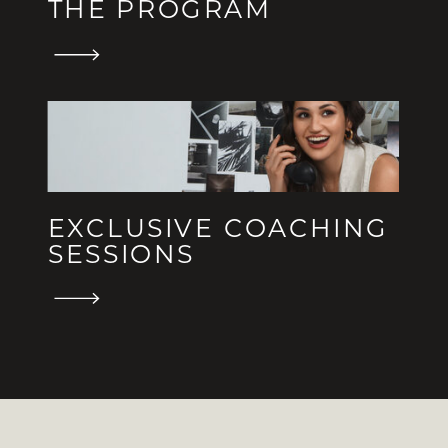
THE PROGRAM
EXCLUSIVE COACHING
SESSIONS