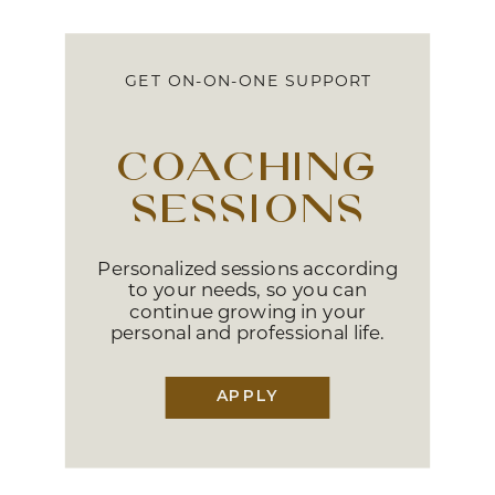
GET ON-ON-ONE SUPPORT
coaching
sessions
Personalized sessions according
to your needs, so you can
continue growing in your
personal and professional life.
APPLY