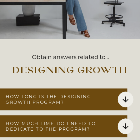
Obtain answers related to…
designing growth
HOW LONG IS THE DESIGNING
GROWTH PROGRAM?
HOW MUCH TIME DO I NEED TO
DEDICATE TO THE PROGRAM?