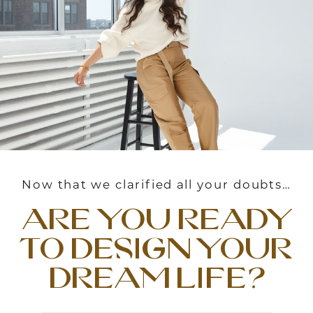
Now that we clarified all your doubts…
are you ready
to design your
dream life?