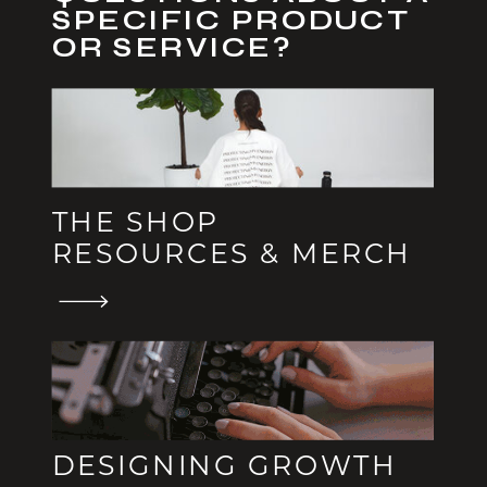
SPECIFIC PRODUCT
OR SERVICE?
THE SHOP
RESOURCES & MERCH
DESIGNING GROWTH