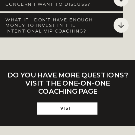
CONCERN I WANT TO DISCUSS?
WHAT IF I DON’T HAVE ENOUGH
MONEY TO INVEST IN THE
INTENTIONAL VIP COACHING?
DO YOU HAVE MORE QUESTIONS?
VISIT THE ONE-ON-ONE
COACHING PAGE
VISIT