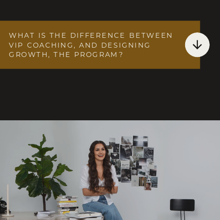
WHAT IS THE DIFFERENCE BETWEEN
VIP COACHING, AND DESIGNING
GROWTH, THE PROGRAM?