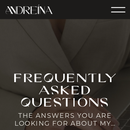
frequently
asked
questions
THE ANSWERS YOU ARE
LOOKING FOR ABOUT MY…