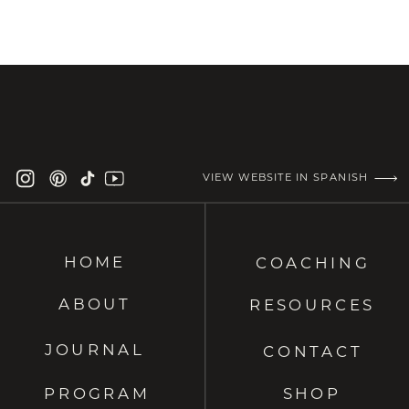
VIEW WEBSITE IN SPANISH
HOME
COACHING
ABOUT
RESOURCES
JOURNAL
CONTACT
PROGRAM
SHOP