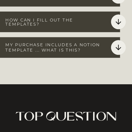
HOW CAN I FILL OUT THE
TEMPLATES?
MY PURCHASE INCLUDES A NOTION
TEMPLATE ... WHAT IS THIS?
top question