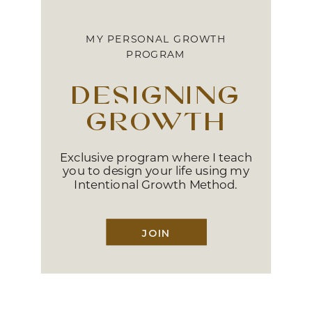
MY PERSONAL GROWTH
PROGRAM
designing
growth
Exclusive program where I teach
you to design your life using my
Intentional Growth Method.
JOIN