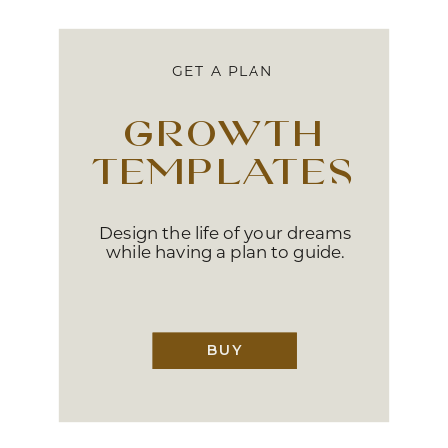
GET A PLAN
growth
templates
Design the life of your dreams
while having a plan to guide.
BUY