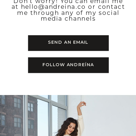
Don’t worry! You can email me
at hello@andreina.co or contact
me through any of my social
media channels
SEND AN EMAIL
FOLLOW ANDREÍNA