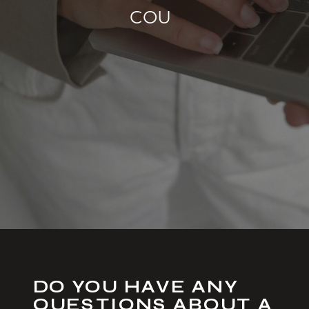
S
H
O
P
|
DO YOU HAVE ANY
QUESTIONS ABOUT A